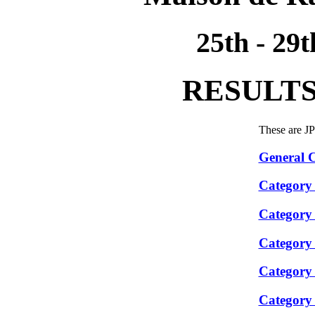
25th - 29
RESULTS
These are J
General C
Category
Category
Category
Category
Category