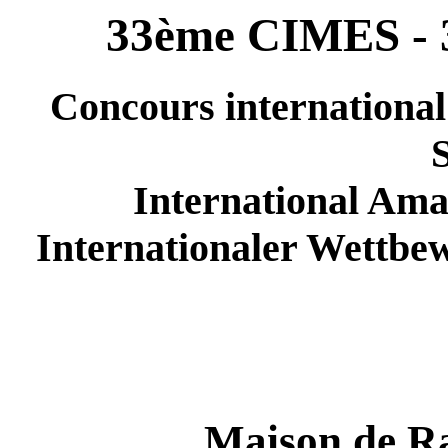
33ème CIMES - 
Concours international
International Ama
Internationaler Wettbe
Maison de Ra