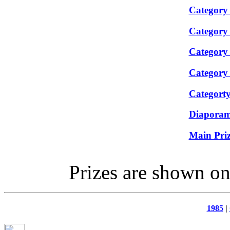
Category
Category
Category
Category
Categorty
Diapora
Main Priz
Prizes are shown on 
1985
|