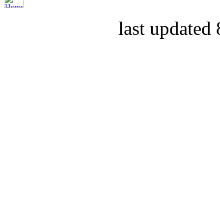
last updated